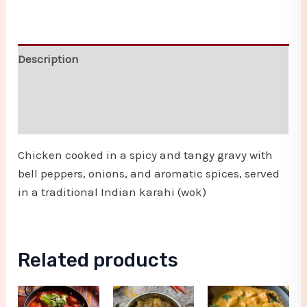
Description
Additional information
Reviews (0)
Chicken cooked in a spicy and tangy gravy with
bell peppers, onions, and aromatic spices, served
in a traditional Indian karahi (wok)
Related products