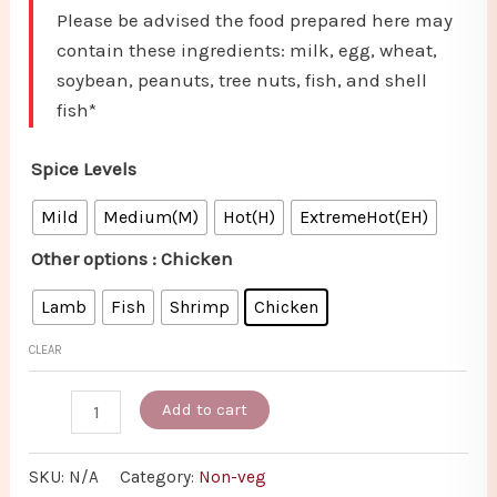
Please be advised the food prepared here may
contain these ingredients: milk, egg, wheat,
soybean, peanuts, tree nuts, fish, and shell
fish*
Spice Levels
Mild
Medium(M)
Hot(H)
ExtremeHot(EH)
Other options
: Chicken
Lamb
Fish
Shrimp
Chicken
CLEAR
Add to cart
SKU:
N/A
Category:
Non-veg