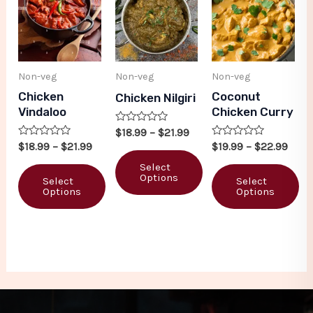
Non-veg
Non-veg
Non-veg
Chicken
Coconut
Chicken Nilgiri
Vindaloo
Chicken Curry
Rated
$
18.99
–
$
21.99
0
Rated
Rated
$
18.99
–
$
21.99
$
19.99
–
$
22.99
out
0
0
of
out
out
Select
5
of
of
Options
Select
Select
5
5
Options
Options