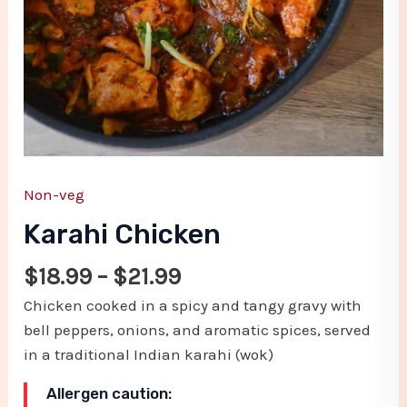
Non-veg
Karahi Chicken
$
18.99
–
$
21.99
Chicken cooked in a spicy and tangy gravy with
bell peppers, onions, and aromatic spices, served
in a traditional Indian karahi (wok)
Allergen caution: