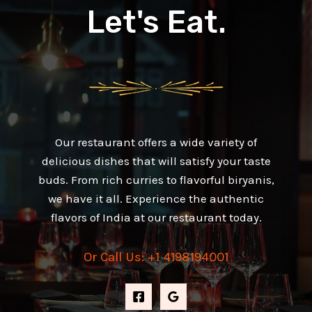
Let's Eat.
Our restaurant offers a wide variety of
delicious dishes that will satisfy your taste
buds. From rich curries to flavorful biryanis,
we have it all. Experience the authentic
flavors of India at our restaurant today.
Or Call Us: +1 4198194001