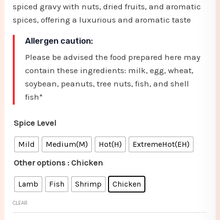
spiced gravy with nuts, dried fruits, and aromatic
spices, offering a luxurious and aromatic taste
Allergen caution:
Please be advised the food prepared here may
contain these ingredients: milk, egg, wheat,
soybean, peanuts, tree nuts, fish, and shell
fish*
Spice Level
Mild
Medium(M)
Hot(H)
ExtremeHot(EH)
Other options
: Chicken
Lamb
Fish
Shrimp
Chicken
CLEAR