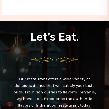
Let's Eat.
Our restaurant offers a wide variety of
delicious dishes that will satisfy your taste
buds. From rich curries to flavorful biryanis,
we have it all. Experience the authentic
flavors of India at our restaurant today.