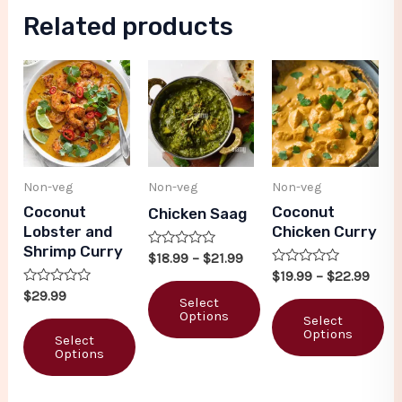
Related products
Non-veg
Non-veg
Non-veg
Coconut
Coconut
Chicken Saag
Lobster and
Chicken Curry
Shrimp Curry
Rated
$
18.99
–
$
21.99
0
Rated
$
19.99
–
$
22.99
out
0
Rated
of
$
29.99
out
Select
0
5
of
Options
out
Select
5
of
Options
Select
5
Options