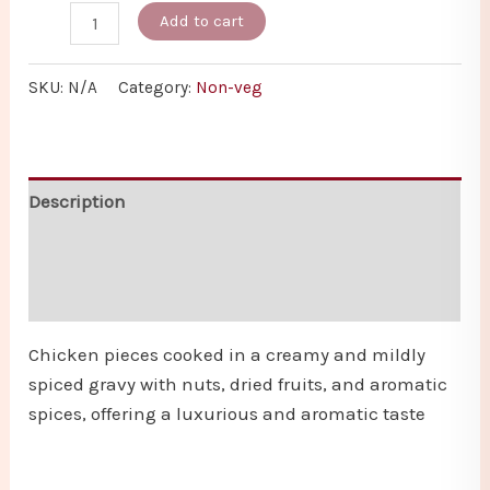
Add to cart
SKU:
N/A
Category:
Non-veg
Description
Additional information
Reviews (0)
Chicken pieces cooked in a creamy and mildly
spiced gravy with nuts, dried fruits, and aromatic
spices, offering a luxurious and aromatic taste