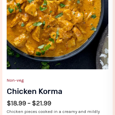
Non-veg
Chicken Korma
$
18.99
–
$
21.99
Chicken pieces cooked in a creamy and mildly