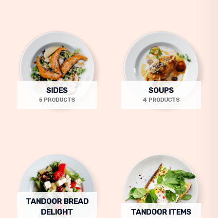
SIDES
SOUPS
5 PRODUCTS
4 PRODUCTS
TANDOOR BREAD
DELIGHT
TANDOOR ITEMS