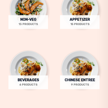
NON-VEG
APPETIZER
13 PRODUCTS
15 PRODUCTS
BEVERAGES
CHINESE ENTREE
6 PRODUCTS
9 PRODUCTS