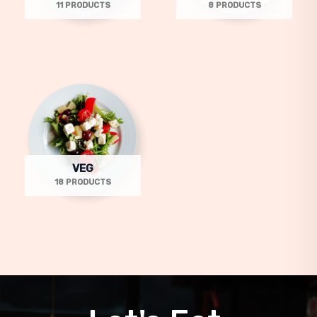
11 PRODUCTS
8 PRODUCTS
VEG
18 PRODUCTS