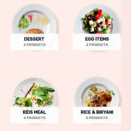
DESSERT
EGG ITEMS
6 PRODUCTS
2 PRODUCTS
KIDS MEAL
RICE & BIRYANI
6 PRODUCTS
5 PRODUCTS