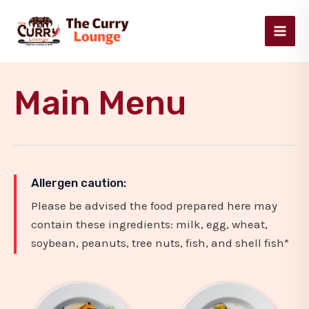
Skip
Main
to
Men
content
Main Menu
Allergen caution:
Please be advised the food prepared here may
contain these ingredients: milk, egg, wheat,
soybean, peanuts, tree nuts, fish, and shell fish*