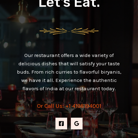
Let's Eat.
Our restaurant offers a wide variety of
delicious dishes that will satisfy your taste
buds. From rich curries to flavorful biryanis,
we have it all. Experience the authentic
flavors of India at our restaurant today.
Or Call Us: +1 4198194001