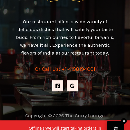
Our restaurant offers a wide variety of
delicious dishes that will satisfy your taste
buds. From rich curries to flavorful biryanis,
we have it all. Experience the authentic
flavors of India at our restaurant today.
Or Call Us: +1 4198194001
Copyright © 2026 The Curry Lounge
0
Powered by The Curry Lounge
Offline ! We will start taking orders in