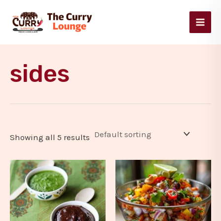
Skip
Main
to
Men
content
sides
Showing all 5 results