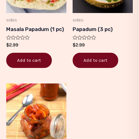
sides
sides
Masala Papadum (1 pc)
Papadum (3 pc)
Rated
Rated
$
2.99
$
2.99
0
0
out
out
of
of
Add to cart
Add to cart
5
5