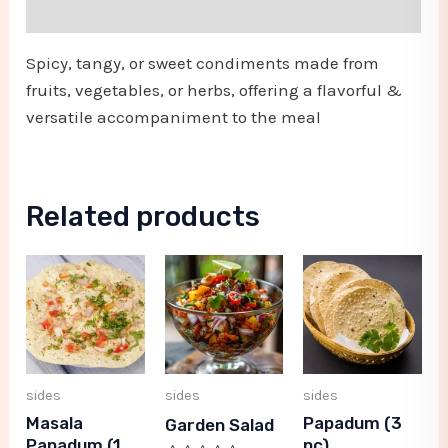
Reviews (0)
Spicy, tangy, or sweet condiments made from
fruits, vegetables, or herbs, offering a flavorful &
versatile accompaniment to the meal
Related products
sides
sides
sides
Masala
Papadum (3
Garden Salad
Papadum (1
pc)