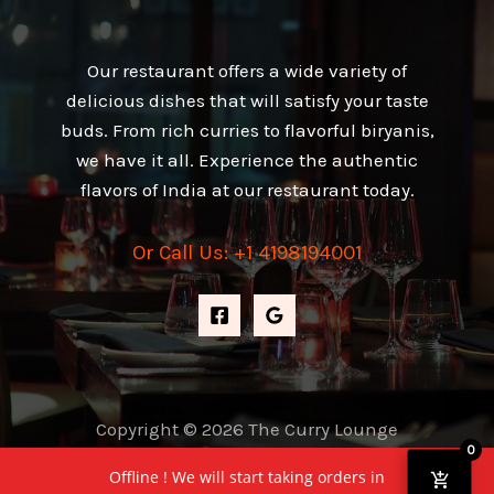
Our restaurant offers a wide variety of
delicious dishes that will satisfy your taste
buds. From rich curries to flavorful biryanis,
we have it all. Experience the authentic
flavors of India at our restaurant today.
Or Call Us: +1 4198194001
Copyright © 2026 The Curry Lounge
0
Powered by The Curry Lounge
Offline ! We will start taking orders in