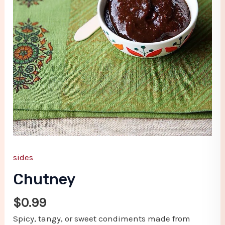
sides
Chutney
$
0.99
Spicy, tangy, or sweet condiments made from