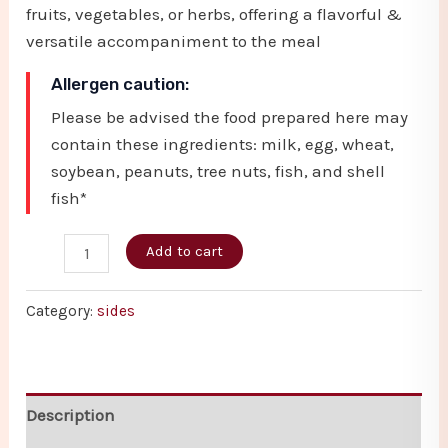
fruits, vegetables, or herbs, offering a flavorful &
versatile accompaniment to the meal
Allergen caution:
Please be advised the food prepared here may
contain these ingredients: milk, egg, wheat,
soybean, peanuts, tree nuts, fish, and shell
fish*
Add to cart
Category:
sides
Description