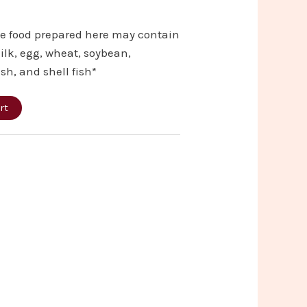
he food prepared here may contain
ilk, egg, wheat, soybean,
ish, and shell fish*
rt