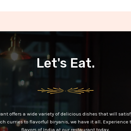
Let's Eat.
ant offers a wide variety of delicious dishes that will satisf
ch curries to flavorful biryanis, we have it all. Experience
flavors of India at our restaurant today.