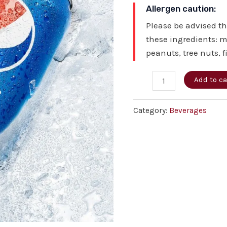
Allergen caution:
Please be advised t
these ingredients: m
peanuts, tree nuts, f
Add to ca
Category:
Beverages