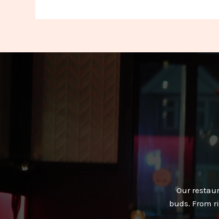
Our restaur
buds. From ri