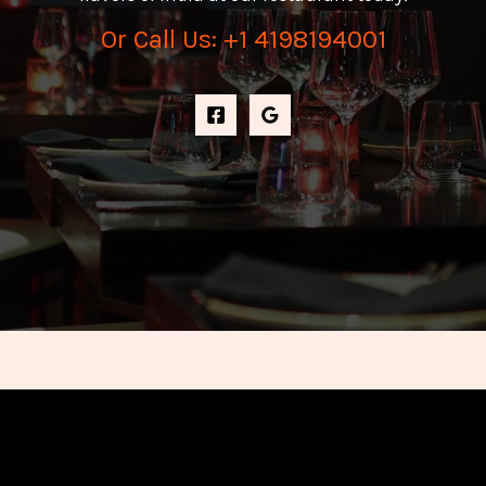
Or Call Us: +1 4198194001