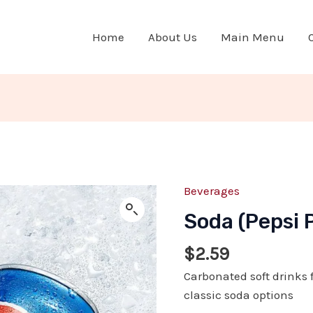
Home
About Us
Main Menu
Beverages
Soda
(Pepsi
Soda (Pepsi 
Products)
quantity
$
2.59
Carbonated soft drinks f
classic soda options