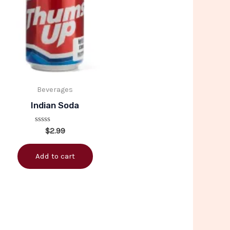
Beverages
Indian Soda
Rated
$
2.99
0
out
of
Add to cart
5