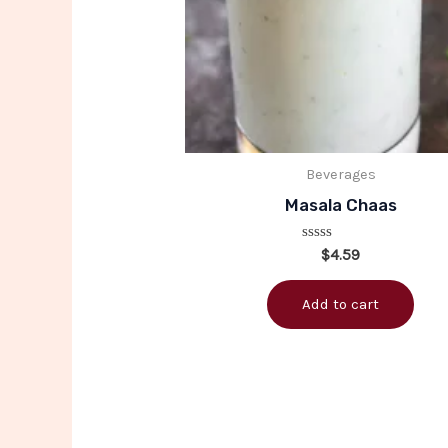
Beverages
Masala Chaas
Rated
$
4.59
0
out
of
Add to cart
5