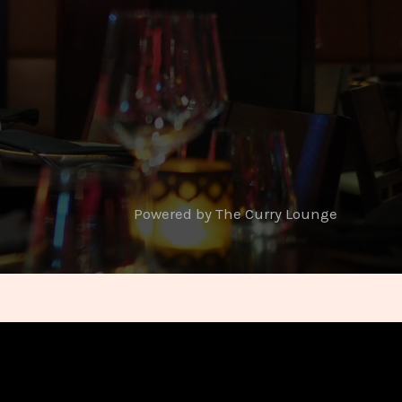
Powered by The Curry Lounge