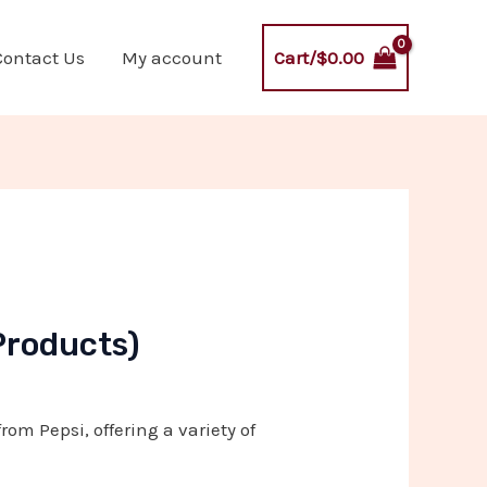
Cart/
$
0.00
Contact Us
My account
Products)
rom Pepsi, offering a variety of