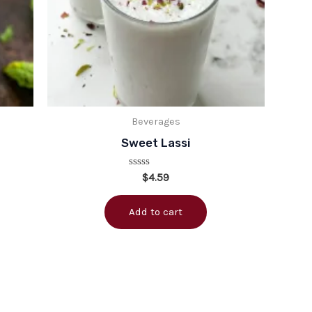
Beverages
Sweet Lassi
Rated
$
4.59
0
out
of
Add to cart
5