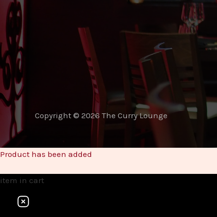
Copyright © 2026 The Curry Lounge
Product has been added
item
in cart