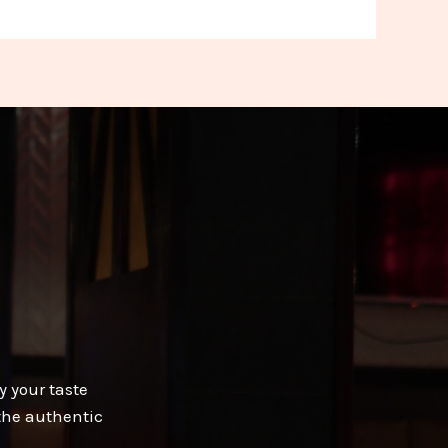
y your taste
 the authentic