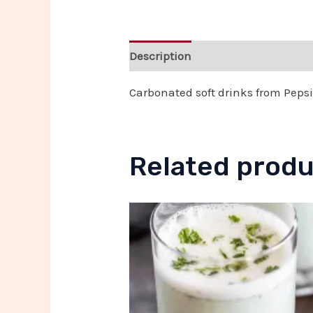
Description
Reviews (0)
Carbonated soft drinks from Pepsi,
Related prod