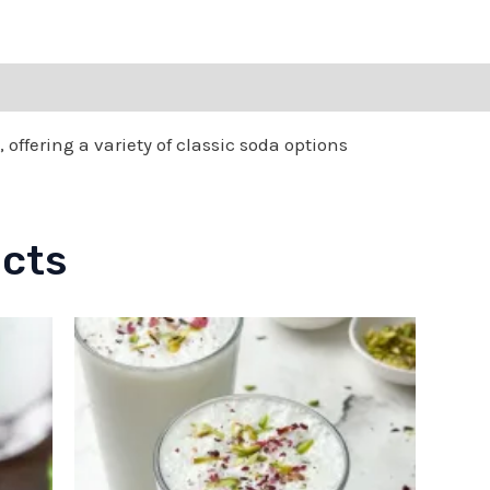
 offering a variety of classic soda options
ucts