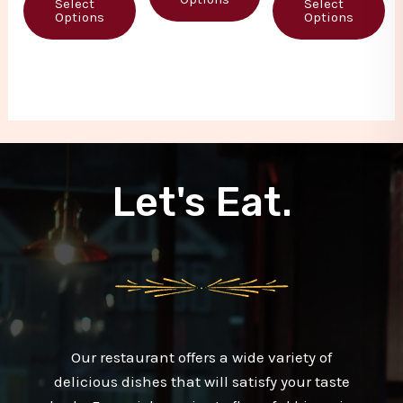
Select
Select
5
5
Options
Options
Let's Eat.
Our restaurant offers a wide variety of
delicious dishes that will satisfy your taste