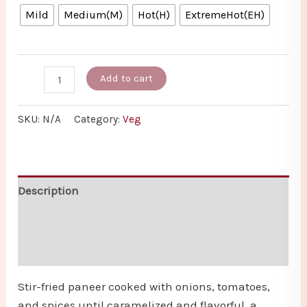
Mild
Medium(M)
Hot(H)
ExtremeHot(EH)
Add to cart
SKU:
N/A
Category:
Veg
Description
Additional information
Reviews (0)
Stir-fried paneer cooked with onions, tomatoes,
and spices until caramelized and flavorful, a