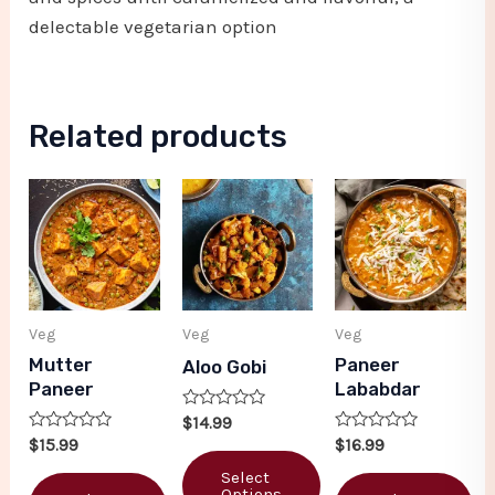
delectable vegetarian option
Related products
Veg
Veg
Veg
Mutter
Paneer
Aloo Gobi
Paneer
Lababdar
Rated
$
14.99
0
Rated
Rated
$
15.99
$
16.99
out
0
0
of
out
out
Select
5
of
of
Options