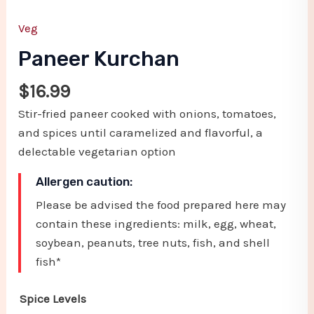
Veg
Paneer Kurchan
$
16.99
Stir-fried paneer cooked with onions, tomatoes,
and spices until caramelized and flavorful, a
delectable vegetarian option
Allergen caution:
Please be advised the food prepared here may
contain these ingredients: milk, egg, wheat,
soybean, peanuts, tree nuts, fish, and shell
fish*
Spice Levels